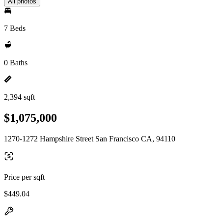
All photos
7 Beds
0 Baths
2,394 sqft
$1,075,000
1270-1272 Hampshire Street San Francisco CA, 94110
Price per sqft
$449.04