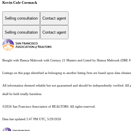
Kevin Cole Cormack
Selling consultation
Contact agent
Selling consultation
Contact agent
Bought with Hamza Mabrouk with Century 21 Masters and Listed by Hamza Mabrouk (DRE 
Listings on this page identified as belonging to another listing firm are based upon data obt
All information deemed reliable but not guaranteed and should be independently verified. All pr
shall be held totally harmless.
©2026 San Francisco Association of REALTORS. All rights reserved.
Data last updated 2:47 PM UTC, 5/29/2026