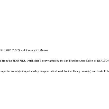
#DRE #02131222) with Century 21 Masters
ained from the SFAR MLS, which data is copyrighted by the San Francisco Association of REALTORS
operties are subject to prior sale, change or withdrawal. Neither listing broker(s) nor Kevin Co