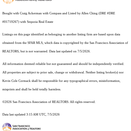
Bought with Craig Ackerman with Compass and Listed by Allen Ching (DRE #DRE
#01719267) with Sequoia Real Estate
Listings on this page identified as belonging to another listing firm are based upon data
obtained from the SFAR MLS, which data is copyrighted by the San Francisco Association of
REALTORS, but is not warranted. Data last updated on 7/5/2026.
All information deemed reliable but not guaranteed and should be independently verified.
All properties are subject to prior sale, change or withdrawal. Neither listing broker(s) nor
Kevin Cole Cormack shall be responsible for any typographical errors, misinformation,
misprints and shall be held totally harmless.
©2026 San Francisco Association of REALTORS. All rights reserved.
Data last updated 3:15 AM UTC, 7/5/2026