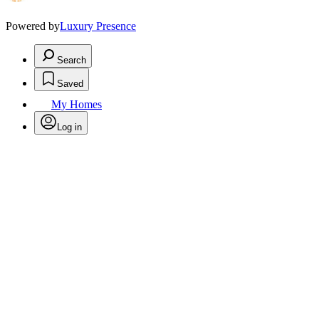
Powered by
Luxury Presence
Search
Saved
My Homes
Log in