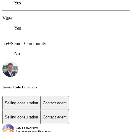
Yes
View
Yes
55+/Senior Community
No
Kevin Cole Cormack
Selling consultation
Contact agent
Selling consultation
Contact agent