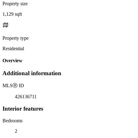
Property size
1,129 sqft
Property type
Residential
Overview
Additional information
MLS
Ⓡ
ID
426136711
Interior features
Bedrooms
2