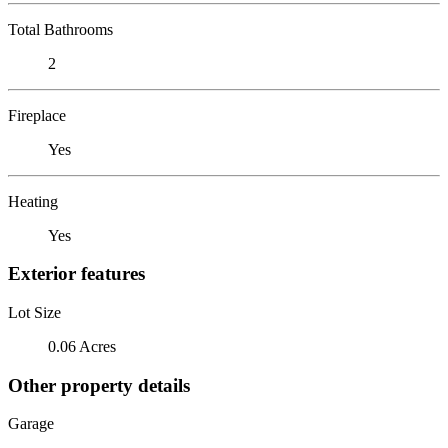
Total Bathrooms
2
Fireplace
Yes
Heating
Yes
Exterior features
Lot Size
0.06 Acres
Other property details
Garage