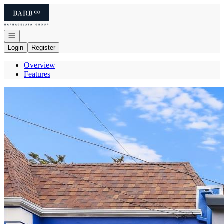
Go to: Homepage
Open navigation
Login
Register
Overview
Features