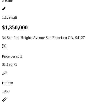
2 Baths
1,129 sqft
$1,350,000
34 Stanford Heights Avenue San Francisco CA, 94127
Price per sqft
$1,195.75
Built in
1960