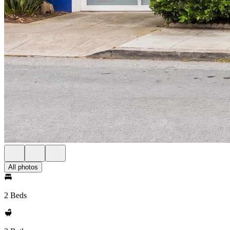
All photos
2 Beds