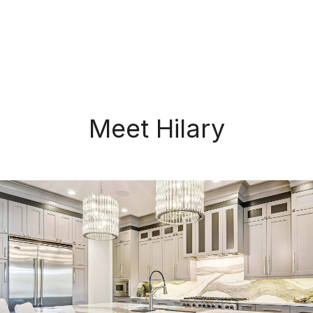
Meet Hilary