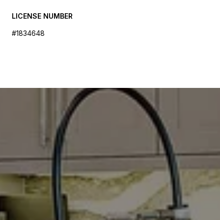
LICENSE NUMBER
#1834648