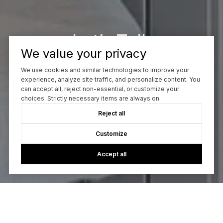
Let’s Talk
We value your privacy
You’ve got questions and I can’t wait to answer them.
We use cookies and similar technologies to improve your
experience, analyze site traffic, and personalize content. You
can accept all, reject non-essential, or customize your
CONTACT ME
choices. Strictly necessary items are always on.
Reject all
Customize
Accept all