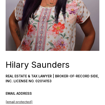
Hilary Saunders
REAL ESTATE & TAX LAWYER | BROKER-OF-RECORD SIDE,
INC. LICENSE NO. 02014153
EMAIL ADDRESS
[email protected]