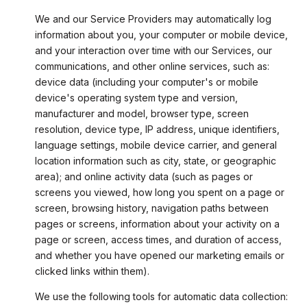
We and our Service Providers may automatically log
information about you, your computer or mobile device,
and your interaction over time with our Services, our
communications, and other online services, such as:
device data (including your computer's or mobile
device's operating system type and version,
manufacturer and model, browser type, screen
resolution, device type, IP address, unique identifiers,
language settings, mobile device carrier, and general
location information such as city, state, or geographic
area); and online activity data (such as pages or
screens you viewed, how long you spent on a page or
screen, browsing history, navigation paths between
pages or screens, information about your activity on a
page or screen, access times, and duration of access,
and whether you have opened our marketing emails or
clicked links within them).
We use the following tools for automatic data collection: