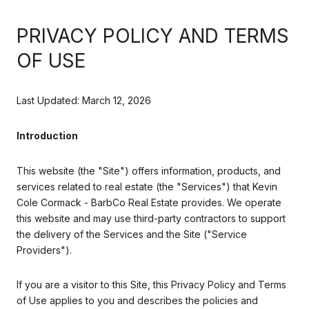
PRIVACY POLICY AND TERMS
OF USE
Last Updated: March 12, 2026
Introduction
This website (the "Site") offers information, products, and
services related to real estate (the "Services") that Kevin
Cole Cormack - BarbCo Real Estate provides. We operate
this website and may use third-party contractors to support
the delivery of the Services and the Site ("Service
Providers").
If you are a visitor to this Site, this Privacy Policy and Terms
of Use applies to you and describes the policies and