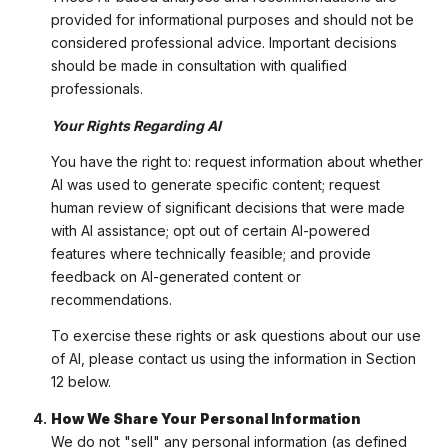
provided for informational purposes and should not be
considered professional advice. Important decisions
should be made in consultation with qualified
professionals.
Your Rights Regarding AI
You have the right to: request information about whether
AI was used to generate specific content; request
human review of significant decisions that were made
with AI assistance; opt out of certain AI-powered
features where technically feasible; and provide
feedback on AI-generated content or
recommendations.
To exercise these rights or ask questions about our use
of AI, please contact us using the information in Section
12 below.
How We Share Your Personal Information
We do not "sell" any personal information (as defined