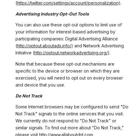
(
https://twitter.com/settings/account/personalization
).
Advertising Industry Opt-Out Tools
You can also use these opt-out options to limit use of
your information for interest-based advertising by
participating companies: Digital Advertising Alliance
(
http://optout.aboutads.info/
) and Network Advertising
Initiative (
http://optout.networkadvertising.org/
).
Note that because these opt-out mechanisms are
specific to the device or browser on which they are
exercised, you will need to opt out on every browser
and device that you use.
Do Not Track
Some Internet browsers may be configured to send "Do
Not Track" signals to the online services that you visit.
We currently do not respond to "Do Not Track" or
similar signals. To find out more about "Do Not Track,"
please visit
http://www.allaboutdnt.com
.