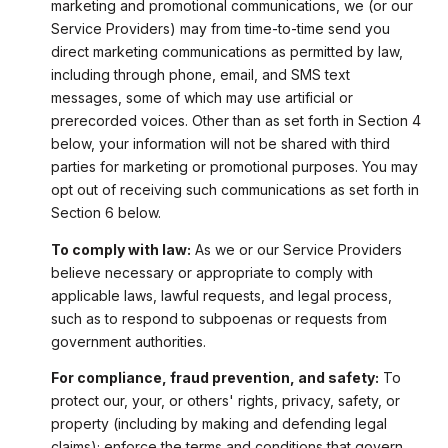
marketing and promotional communications, we (or our
Service Providers) may from time-to-time send you
direct marketing communications as permitted by law,
including through phone, email, and SMS text
messages, some of which may use artificial or
prerecorded voices. Other than as set forth in Section 4
below, your information will not be shared with third
parties for marketing or promotional purposes. You may
opt out of receiving such communications as set forth in
Section 6 below.
To comply with law:
As we or our Service Providers
believe necessary or appropriate to comply with
applicable laws, lawful requests, and legal process,
such as to respond to subpoenas or requests from
government authorities.
For compliance, fraud prevention, and safety:
To
protect our, your, or others' rights, privacy, safety, or
property (including by making and defending legal
claims); enforce the terms and conditions that govern