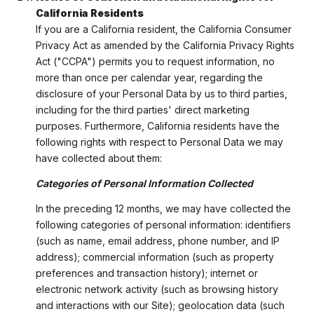
California Residents
If you are a California resident, the California Consumer
Privacy Act as amended by the California Privacy Rights
Act ("CCPA") permits you to request information, no
more than once per calendar year, regarding the
disclosure of your Personal Data by us to third parties,
including for the third parties' direct marketing
purposes. Furthermore, California residents have the
following rights with respect to Personal Data we may
have collected about them:
Categories of Personal Information Collected
In the preceding 12 months, we may have collected the
following categories of personal information: identifiers
(such as name, email address, phone number, and IP
address); commercial information (such as property
preferences and transaction history); internet or
electronic network activity (such as browsing history
and interactions with our Site); geolocation data (such