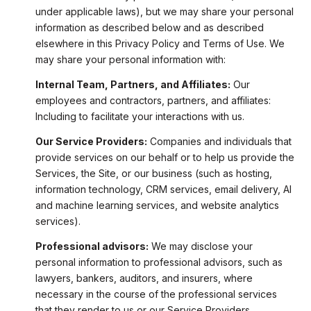
under applicable laws), but we may share your personal
information as described below and as described
elsewhere in this Privacy Policy and Terms of Use. We
may share your personal information with:
Internal Team, Partners, and Affiliates:
Our
employees and contractors, partners, and affiliates:
Including to facilitate your interactions with us.
Our Service Providers:
Companies and individuals that
provide services on our behalf or to help us provide the
Services, the Site, or our business (such as hosting,
information technology, CRM services, email delivery, AI
and machine learning services, and website analytics
services).
Professional advisors:
We may disclose your
personal information to professional advisors, such as
lawyers, bankers, auditors, and insurers, where
necessary in the course of the professional services
that they render to us or our Service Providers.