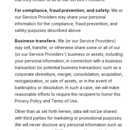
For compliance, fraud prevention, and safety:
We or
our Service Providers may share your personal
information for the compliance, fraud prevention, and
safety purposes described above.
Business transfers:
We (or our Service Providers)
may sell, transfer, or otherwise share some or all of our
(or our Service Providers') business or assets, including
your personal information, in connection with a business
transaction (or potential business transaction) such as a
corporate divestiture, merger, consolidation, acquisition,
reorganization, or sale of assets, or in the event of
bankruptcy or dissolution. In such a case, we will make
reasonable efforts to require the recipient to honor this
Privacy Policy and Terms of Use.
Other than as set forth herein, data will not be shared
with third parties for marketing or promotional purposes.
We will never disclose any personal information such as