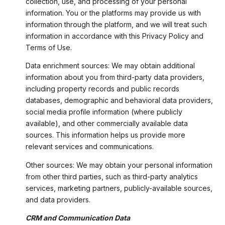
collection, use, and processing of your personal
information. You or the platforms may provide us with
information through the platform, and we will treat such
information in accordance with this Privacy Policy and
Terms of Use.
Data enrichment sources: We may obtain additional
information about you from third-party data providers,
including property records and public records
databases, demographic and behavioral data providers,
social media profile information (where publicly
available), and other commercially available data
sources. This information helps us provide more
relevant services and communications.
Other sources: We may obtain your personal information
from other third parties, such as third-party analytics
services, marketing partners, publicly-available sources,
and data providers.
CRM and Communication Data