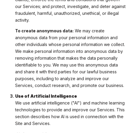
our Services; and protect, investigate, and deter against
fraudulent, harmful, unauthorized, unethical, or illegal
activity.
To create anonymous data:
We may create
anonymous data from your personal information and
other individuals whose personal information we collect.
We make personal information into anonymous data by
removing information that makes the data personally
identifiable to you. We may use this anonymous data
and share it with third parties for our lawful business
purposes, including to analyze and improve our
Services, conduct research, and promote our business.
Use of Artificial Intelligence
We use artificial intelligence ("AI") and machine learning
technologies to provide and improve our Services. This
section describes how AI is used in connection with the
Site and Services.