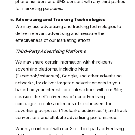
phone numbers and SMS consent with any third parties
for marketing purposes.
Advertising and Tracking Technologies
We may use advertising and tracking technologies to
deliver relevant advertising and measure the
effectiveness of our marketing efforts.
Third-Party Advertising Platforms
We may share certain information with third-party
advertising platforms, including Meta
(Facebook/Instagram), Google, and other advertising
networks, to: deliver targeted advertisements to you
based on your interests and interactions with our Site;
measure the effectiveness of our advertising
campaigns; create audiences of similar users for
advertising purposes ("lookalike audiences"); and track
conversions and attribute advertising performance.
When you interact with our Site, third-party advertising