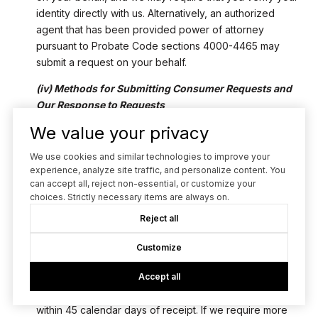
identity directly with us. Alternatively, an authorized
agent that has been provided power of attorney
pursuant to Probate Code sections 4000-4465 may
submit a request on your behalf.
(iv) Methods for Submitting Consumer Requests and
Our Response to Requests
You may submit a request to know and requests to
We value your privacy
delete Personal Data about you via email at
[email protected]
or at the mailing address provided in
We use cookies and similar technologies to improve your
Section 12.
experience, analyze site traffic, and personalize content. You
can accept all, reject non-essential, or customize your
Upon receipt of a request, we may ask you for
choices. Strictly necessary items are always on.
additional information to verify your identity. Any
Reject all
additional information you provide will be used only to
verify your identity and not for any other purpose. We
Customize
will acknowledge the receipt of your request within ten
(10) business days of receipt. Subject to our ability to
Accept all
verify your identity, we will respond to your request
within 45 calendar days of receipt. If we require more