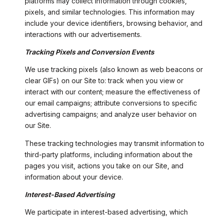
platforms may collect information through cookies,
pixels, and similar technologies. This information may
include your device identifiers, browsing behavior, and
interactions with our advertisements.
Tracking Pixels and Conversion Events
We use tracking pixels (also known as web beacons or
clear GIFs) on our Site to: track when you view or
interact with our content; measure the effectiveness of
our email campaigns; attribute conversions to specific
advertising campaigns; and analyze user behavior on
our Site.
These tracking technologies may transmit information to
third-party platforms, including information about the
pages you visit, actions you take on our Site, and
information about your device.
Interest-Based Advertising
We participate in interest-based advertising, which