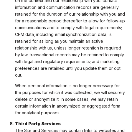
on the context and our relationship with you: contact
information and communication records are generally
retained for the duration of our relationship with you and
for a reasonable period thereafter to allow for follow-up
communications and to comply with legal requirements;
CRM data, including email synchronization data, is
retained for as long as you maintain an active
relationship with us, unless longer retention is required
by law; transactional records may be retained to comply
with legal and regulatory requirements; and marketing
preferences are retained until you update them or opt
out.
When personal information is no longer necessary for
the purposes for which it was collected, we will securely
delete or anonymize it. In some cases, we may retain
certain information in anonymized or aggregated form
for analytical purposes.
Third Party Services
The Site and Services may contain links to websites and