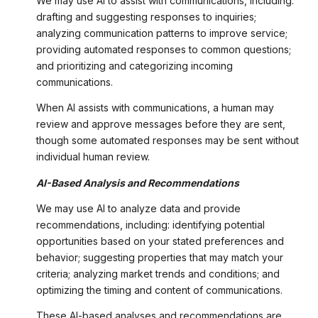
We may use AI to assist with communications, including:
drafting and suggesting responses to inquiries;
analyzing communication patterns to improve service;
providing automated responses to common questions;
and prioritizing and categorizing incoming
communications.
When AI assists with communications, a human may
review and approve messages before they are sent,
though some automated responses may be sent without
individual human review.
AI-Based Analysis and Recommendations
We may use AI to analyze data and provide
recommendations, including: identifying potential
opportunities based on your stated preferences and
behavior; suggesting properties that may match your
criteria; analyzing market trends and conditions; and
optimizing the timing and content of communications.
These AI-based analyses and recommendations are