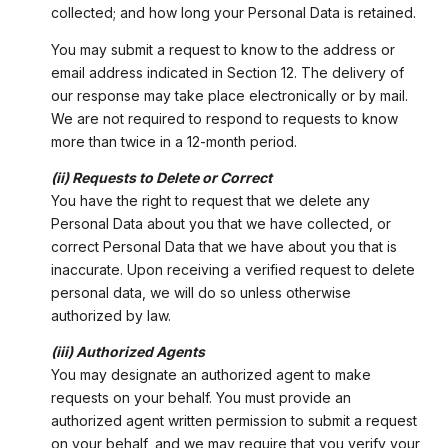
collected; and how long your Personal Data is retained.
You may submit a request to know to the address or
email address indicated in Section 12. The delivery of
our response may take place electronically or by mail.
We are not required to respond to requests to know
more than twice in a 12-month period.
(ii) Requests to Delete or Correct
You have the right to request that we delete any
Personal Data about you that we have collected, or
correct Personal Data that we have about you that is
inaccurate. Upon receiving a verified request to delete
personal data, we will do so unless otherwise
authorized by law.
(iii) Authorized Agents
You may designate an authorized agent to make
requests on your behalf. You must provide an
authorized agent written permission to submit a request
on your behalf, and we may require that you verify your