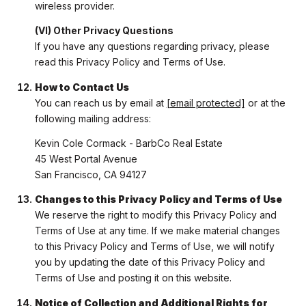
wireless provider.
(VI) Other Privacy Questions
If you have any questions regarding privacy, please
read this Privacy Policy and Terms of Use.
How to Contact Us
You can reach us by email at
[email protected]
or at the
following mailing address:
Kevin Cole Cormack - BarbCo Real Estate
45 West Portal Avenue
San Francisco, CA 94127
Changes to this Privacy Policy and Terms of Use
We reserve the right to modify this Privacy Policy and
Terms of Use at any time. If we make material changes
to this Privacy Policy and Terms of Use, we will notify
you by updating the date of this Privacy Policy and
Terms of Use and posting it on this website.
Notice of Collection and Additional Rights for