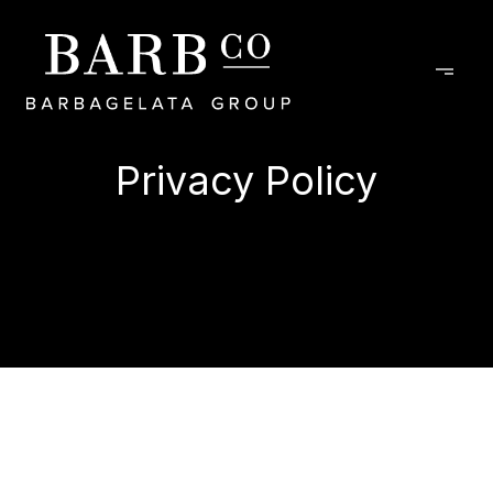
Privacy Policy