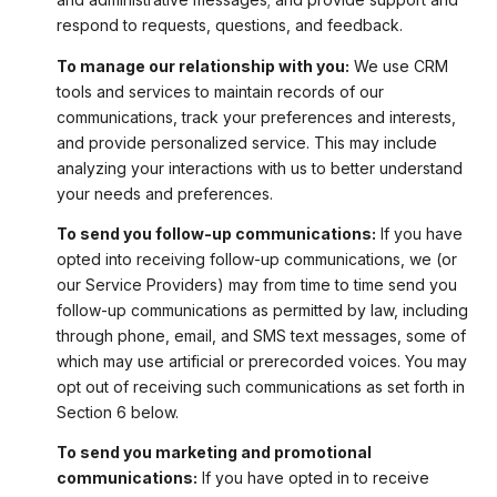
respond to requests, questions, and feedback.
To manage our relationship with you:
We use CRM
tools and services to maintain records of our
communications, track your preferences and interests,
and provide personalized service. This may include
analyzing your interactions with us to better understand
your needs and preferences.
To send you follow-up communications:
If you have
opted into receiving follow-up communications, we (or
our Service Providers) may from time to time send you
follow-up communications as permitted by law, including
through phone, email, and SMS text messages, some of
which may use artificial or prerecorded voices. You may
opt out of receiving such communications as set forth in
Section 6 below.
To send you marketing and promotional
communications:
If you have opted in to receive