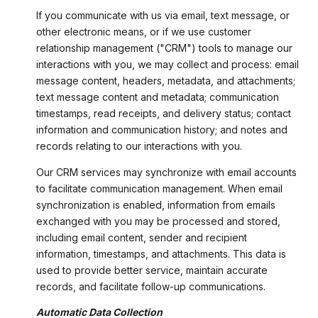
If you communicate with us via email, text message, or
other electronic means, or if we use customer
relationship management ("CRM") tools to manage our
interactions with you, we may collect and process: email
message content, headers, metadata, and attachments;
text message content and metadata; communication
timestamps, read receipts, and delivery status; contact
information and communication history; and notes and
records relating to our interactions with you.
Our CRM services may synchronize with email accounts
to facilitate communication management. When email
synchronization is enabled, information from emails
exchanged with you may be processed and stored,
including email content, sender and recipient
information, timestamps, and attachments. This data is
used to provide better service, maintain accurate
records, and facilitate follow-up communications.
Automatic Data Collection