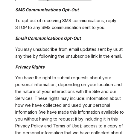
SMS Communications Opt-Out
To opt out of receiving SMS communications, reply
STOP to any SMS communication sent to you.
Email Communications Opt-Out
You may unsubscribe from email updates sent by us at
any time by following the unsubscribe link in the email.
Privacy Rights
You have the right to submit requests about your
personal information, depending on your location and
the nature of your interactions with the Site and our
Services. These rights may include: information about
how we have collected and used your personal
information (we have made this information available to
you without having to request it by including it in this
Privacy Policy and Terms of Use); access to a copy of
the personal information that we have collected about