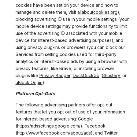
cookies have been set on your device and how to
manage and delete them, visit
allaboutcookies.org
);
blocking advertising ID use in your mobile settings (your
mobile device settings may provide functionality to limit
use of the advertising ID associated with your mobile
device for interest-based advertising purposes); and
using privacy plug-ins or browsers (you can block our
Services from setting cookies used for third-party
analytics or interest-based ads by using a browser with
privacy features, like Brave, or installing browser
plugins like
Privacy Badger
,
DuckDuckGo
,
Ghostery
, or
uBlock Origin
).
Platform Opt-Outs
The following advertising partners offer opt-out
features that let you opt out of use of your information
for interest-based advertising: Google
(
https://adssettings.google.com/
), Facebook
(
http://www.facebook.com/about/ads
), and Twitter