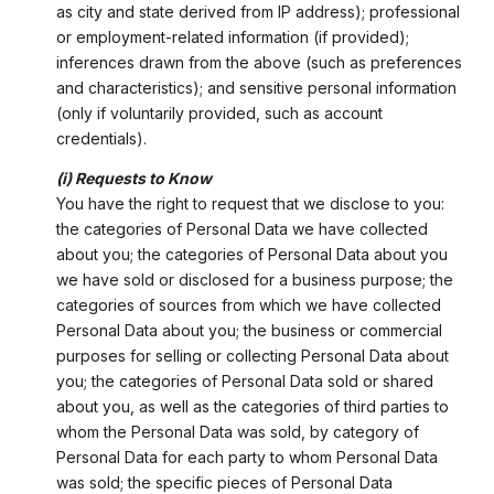
as city and state derived from IP address); professional
or employment-related information (if provided);
inferences drawn from the above (such as preferences
and characteristics); and sensitive personal information
(only if voluntarily provided, such as account
credentials).
(i) Requests to Know
You have the right to request that we disclose to you:
the categories of Personal Data we have collected
about you; the categories of Personal Data about you
we have sold or disclosed for a business purpose; the
categories of sources from which we have collected
Personal Data about you; the business or commercial
purposes for selling or collecting Personal Data about
you; the categories of Personal Data sold or shared
about you, as well as the categories of third parties to
whom the Personal Data was sold, by category of
Personal Data for each party to whom Personal Data
was sold; the specific pieces of Personal Data