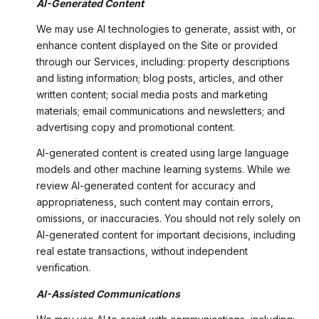
AI-Generated Content
We may use AI technologies to generate, assist with, or
enhance content displayed on the Site or provided
through our Services, including: property descriptions
and listing information; blog posts, articles, and other
written content; social media posts and marketing
materials; email communications and newsletters; and
advertising copy and promotional content.
AI-generated content is created using large language
models and other machine learning systems. While we
review AI-generated content for accuracy and
appropriateness, such content may contain errors,
omissions, or inaccuracies. You should not rely solely on
AI-generated content for important decisions, including
real estate transactions, without independent
verification.
AI-Assisted Communications