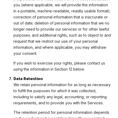
you (where applicable, we will provide the information
in a portable, machine-readable, readily usable format);
correction of personal information that is inaccurate or
out of date; deletion of personal information that we no
longer need to provide our services or for other lawful
purposes; and additional rights, such as to object to and
request that we restrict our use of your personal
information, and where applicable, you may withdraw
your consent.
If you wish to exercise your rights, please contact us
using the information in Section 12 below.
Data Retention
We retain personal information for as long as necessary
to fulfill the purposes for which it was collected,
including to satisfy any legal, accounting, or reporting
requirements, and to provide you with the Services.
The retention period for personal information depends