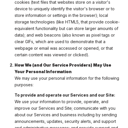
cookies (text files that websites store on a visitor's
device to uniquely identify the visitor's browser or to
store information or settings in the browser); local
storage technologies (like HTML5, that provide cookie-
equivalent functionality but can store larger amounts of
data); and web beacons (also known as pixel tags or
clear GIFs, which are used to demonstrate that a
webpage or email was accessed or opened, or that
certain content was viewed or clicked).
How We (and Our Service Providers) May Use
Your Personal Information
We may use your personal information for the following
purposes:
To provide and operate our Services and our Site:
We use your information to provide, operate, and
improve our Services and Site; communicate with you
about our Services and business including by sending
announcements, updates, security alerts, and support
and administrative messages; and provide support and