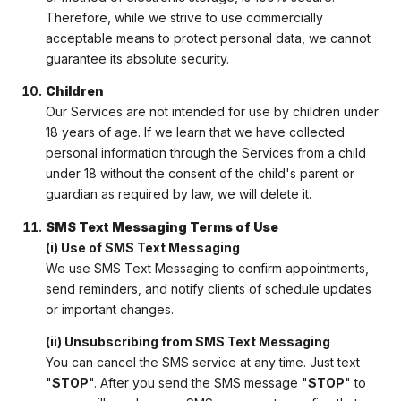
Therefore, while we strive to use commercially
acceptable means to protect personal data, we cannot
guarantee its absolute security.
Children
Our Services are not intended for use by children under
18 years of age. If we learn that we have collected
personal information through the Services from a child
under 18 without the consent of the child's parent or
guardian as required by law, we will delete it.
SMS Text Messaging Terms of Use
(i) Use of SMS Text Messaging
We use SMS Text Messaging to confirm appointments,
send reminders, and notify clients of schedule updates
or important changes.
(ii) Unsubscribing from SMS Text Messaging
You can cancel the SMS service at any time. Just text
"
STOP
". After you send the SMS message "
STOP
" to