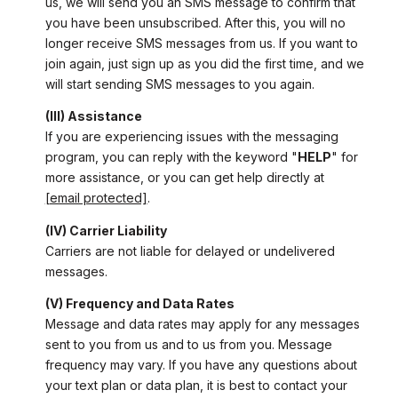
us, we will send you an SMS message to confirm that
you have been unsubscribed. After this, you will no
longer receive SMS messages from us. If you want to
join again, just sign up as you did the first time, and we
will start sending SMS messages to you again.
(III) Assistance
If you are experiencing issues with the messaging
program, you can reply with the keyword "
HELP
" for
more assistance, or you can get help directly at
[email protected]
.
(IV) Carrier Liability
Carriers are not liable for delayed or undelivered
messages.
(V) Frequency and Data Rates
Message and data rates may apply for any messages
sent to you from us and to us from you. Message
frequency may vary. If you have any questions about
your text plan or data plan, it is best to contact your