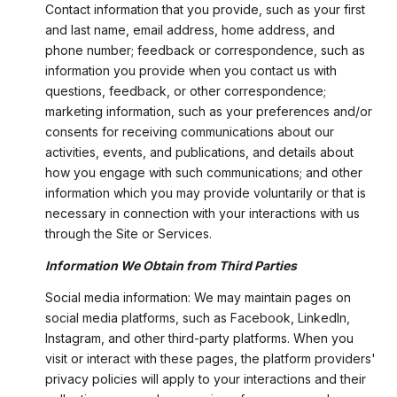
Contact information that you provide, such as your first
and last name, email address, home address, and
phone number; feedback or correspondence, such as
information you provide when you contact us with
questions, feedback, or other correspondence;
marketing information, such as your preferences and/or
consents for receiving communications about our
activities, events, and publications, and details about
how you engage with such communications; and other
information which you may provide voluntarily or that is
necessary in connection with your interactions with us
through the Site or Services.
Information We Obtain from Third Parties
Social media information: We may maintain pages on
social media platforms, such as Facebook, LinkedIn,
Instagram, and other third-party platforms. When you
visit or interact with these pages, the platform providers'
privacy policies will apply to your interactions and their