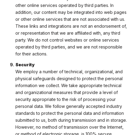
other online services operated by third parties. In
addition, our content may be integrated into web pages
or other online services that are not associated with us.
These links and integrations are not an endorsement of,
or representation that we are affiliated with, any third
party. We do not control websites or online services
operated by third parties, and we are not responsible
for their actions.
Security
We employ a number of technical, organizational, and
physical safeguards designed to protect the personal
information we collect. We take appropriate technical
and organizational measures that provide a level of
security appropriate to the risk of processing your
personal data. We follow generally accepted industry
standards to protect the personal data and information
submitted to us, both during transmission and in storage.
However, no method of transmission over the Internet,
or method of electronic storage, is 100% secure.