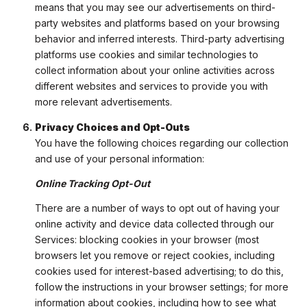
means that you may see our advertisements on third-
party websites and platforms based on your browsing
behavior and inferred interests. Third-party advertising
platforms use cookies and similar technologies to
collect information about your online activities across
different websites and services to provide you with
more relevant advertisements.
Privacy Choices and Opt-Outs
You have the following choices regarding our collection
and use of your personal information:
Online Tracking Opt-Out
There are a number of ways to opt out of having your
online activity and device data collected through our
Services: blocking cookies in your browser (most
browsers let you remove or reject cookies, including
cookies used for interest-based advertising; to do this,
follow the instructions in your browser settings; for more
information about cookies, including how to see what