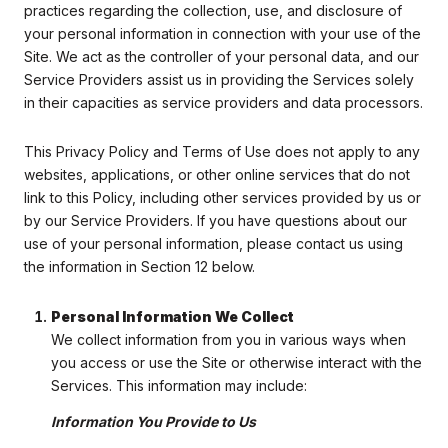
practices regarding the collection, use, and disclosure of
your personal information in connection with your use of the
Site. We act as the controller of your personal data, and our
Service Providers assist us in providing the Services solely
in their capacities as service providers and data processors.
This Privacy Policy and Terms of Use does not apply to any
websites, applications, or other online services that do not
link to this Policy, including other services provided by us or
by our Service Providers. If you have questions about our
use of your personal information, please contact us using
the information in Section 12 below.
Personal Information We Collect
We collect information from you in various ways when
you access or use the Site or otherwise interact with the
Services. This information may include:
Information You Provide to Us