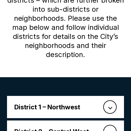
districts – which are further broken
into sub-districts or
neighborhoods. Please use the
map below and follow individual
districts for details on the City’s
neighborhoods and their
description.
District 1 – Northwest