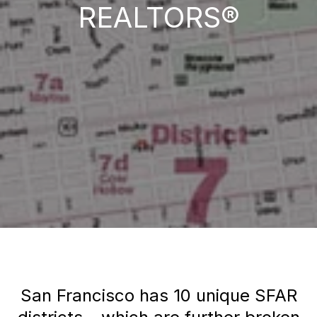
REALTORS®
San Francisco has 10 unique SFAR