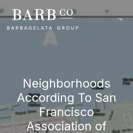
Neighborhoods
According To San
Francisco
Association of