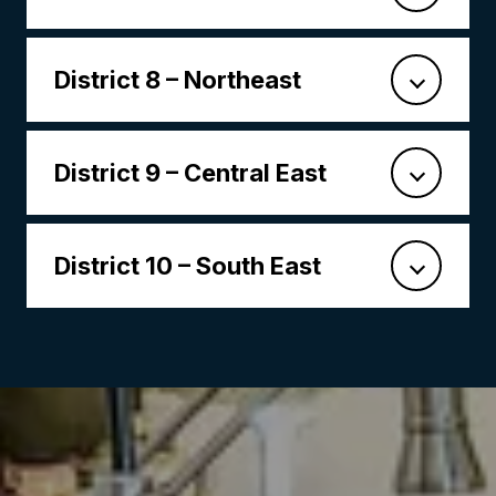
District 8 – Northeast
District 9 – Central East
District 10 – South East