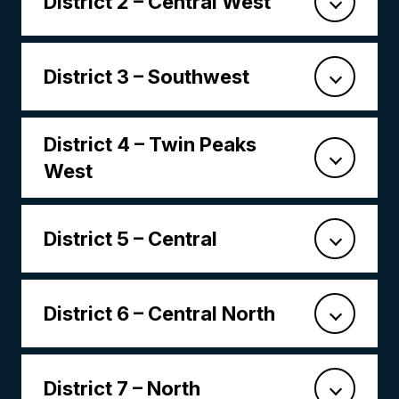
District 2 – Central West
District 3 – Southwest
District 4 – Twin Peaks
West
District 5 – Central
District 6 – Central North
District 7 – North