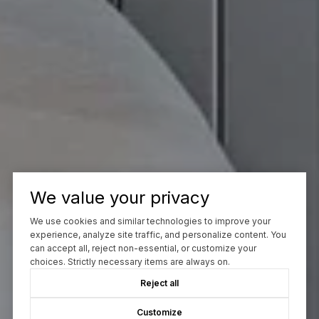
We value your privacy
We use cookies and similar technologies to improve your
experience, analyze site traffic, and personalize content. You
can accept all, reject non-essential, or customize your
choices. Strictly necessary items are always on.
Reject all
Customize