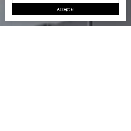
Accept all
Let’s Talk
You’ve got questions and I can’t wait to answer them.
CONTACT ME