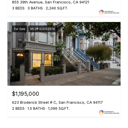
855 39th Avenue, San Francisco, CA 94121
3 BEDS
3 BATHS
2,240 SQ.FT.
For Sale
MLS® 426152974
$1,195,000
623 Broderick Street # C, San Francisco, CA 94117
2 BEDS
1.5 BATHS
1,096 SQ.FT.