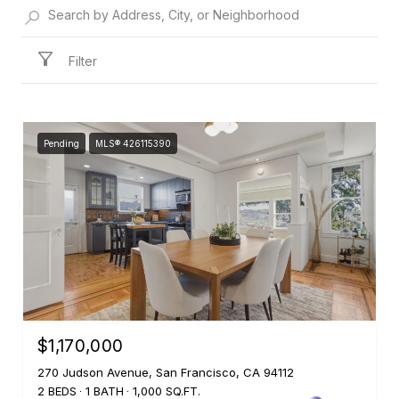
Filter
Pending
MLS® 426115390
$1,170,000
270 Judson Avenue, San Francisco, CA 94112
2 BEDS
1 BATH
1,000 SQ.FT.