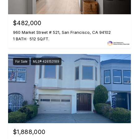
$482,000
960 Market Street # 521, San Francisco, CA 94102
1 BATH
512 SQ.FT.
For Sale
MLS® 426153189
$1,888,000