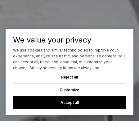
We value your privacy
We use cookies and similar technologies to improve your
experience, analyze site traffic, and personalize content. You
can accept all, reject non-essential, or customize your
choices. Strictly necessary items are always on.
Reject all
Customize
Accept all
Let’s Talk
You’ve got questions and I can’t wait to answer them.