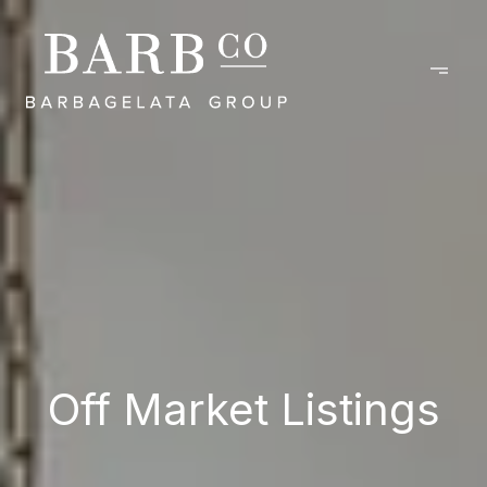
Off Market Listings