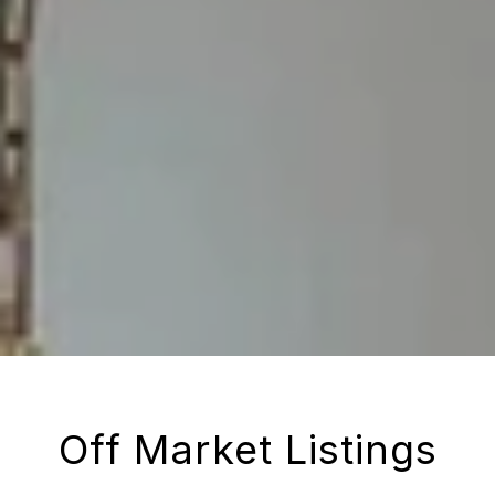
Off Market Listings