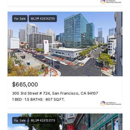
For Sale
MLS® 426142119
$665,000
300 3rd Street # 724, San Francisco, CA 94107
1 BED
1.5 BATHS
807 SQ.FT.
For Sale
MLS® 426153179