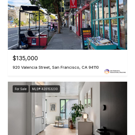
$135,000
920 Valencia Street, San Francisco, CA 94110
For Sale
MLS® 426153230