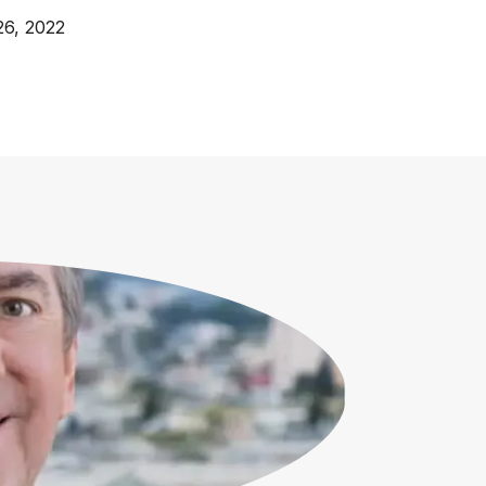
26, 2022