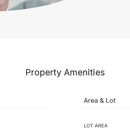
Property Amenities
Area & Lot
LOT AREA