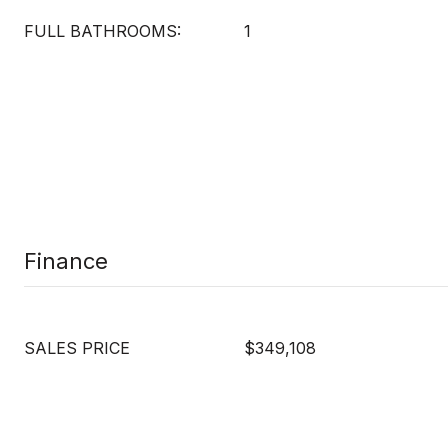
FULL BATHROOMS:
1
Finance
SALES PRICE
$349,108