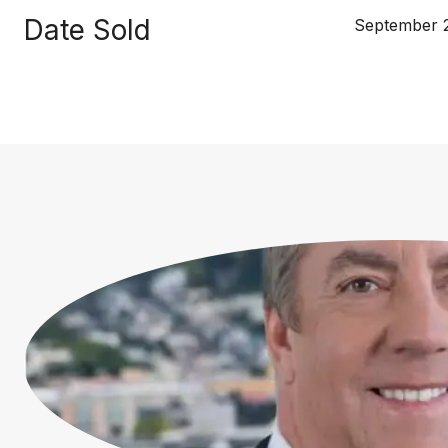
Date Sold
September 