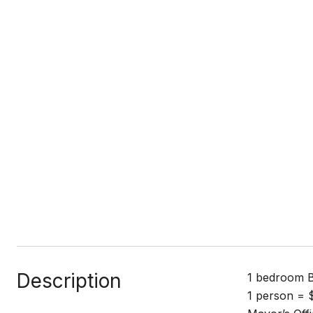
Description
1 bedroom B
1 person = $