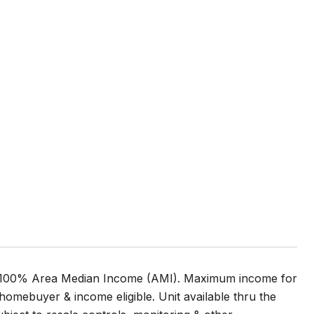
t 100% Area Median Income (AMI). Maximum income for
homebuyer & income eligible. Unit available thru the