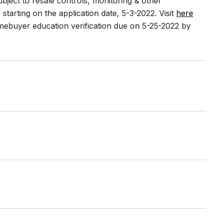
ect to resale controls, monitoring & other
) starting on the application date, 5-3-2022. Visit
here
omebuyer education verification due on 5-25-2022 by