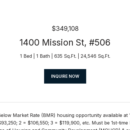
$349,108
1400 Mission St, #506
1 Bed
1 Bath
635 Sq.Ft.
24,546 Sq.Ft.
INQUIRE NOW
elow Market Rate (BMR) housing opportunity available a
93,250; 2 = $106,550; 3 = $119,900, etc. Must be 1st-time 