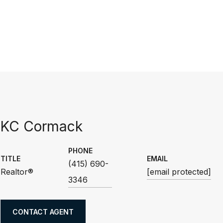
KC Cormack
PHONE
TITLE
EMAIL
(415) 690-
Realtor®
[email protected]
3346
CONTACT AGENT