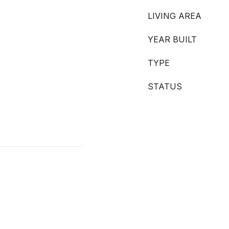
LIVING AREA
YEAR BUILT
TYPE
STATUS