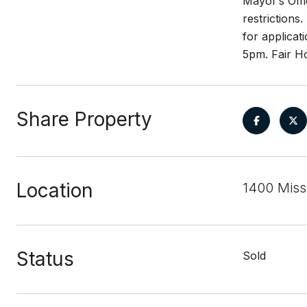
Mayor’s Off
restrictions
for applicat
5pm. Fair H
Share Property
Location
1400 Miss
Status
Sold