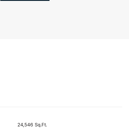
24,546 Sq.Ft.