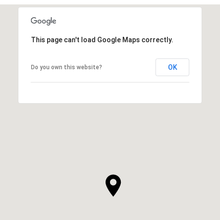
This page can't load Google Maps correctly.
OK
Do you own this website?