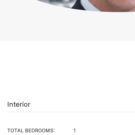
Interior
TOTAL BEDROOMS:
1