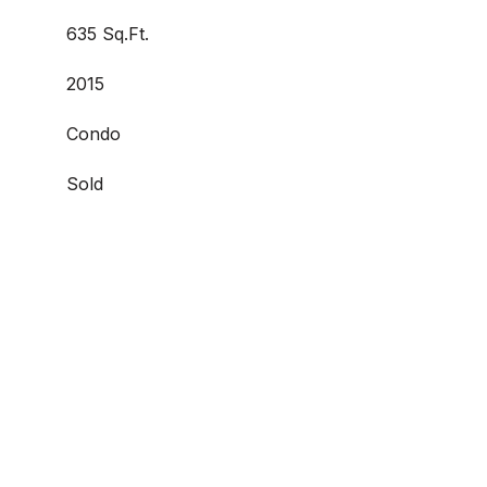
635 Sq.Ft.
2015
Condo
Sold