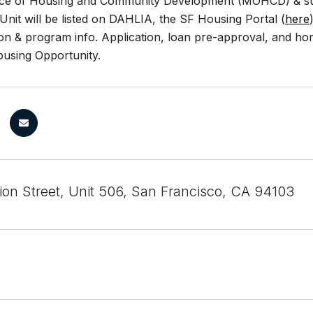
ice of Housing and Community Development (MOHCD) & subj
. Unit will be listed on DAHLIA, the SF Housing Portal (
here
ion & program info. Application, loan pre-approval, and h
ousing Opportunity.
ion Street, Unit 506, San Francisco, CA 94103