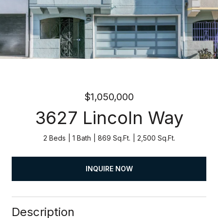
$1,050,000
3627 Lincoln Way
2 Beds
1 Bath
869 Sq.Ft.
2,500 Sq.Ft.
INQUIRE NOW
Description