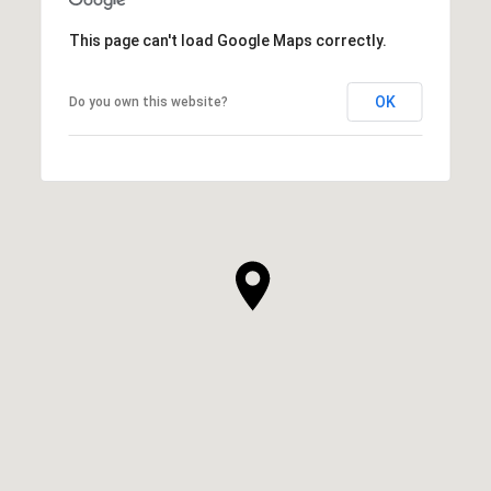
This page can't load Google Maps correctly.
OK
Do you own this website?