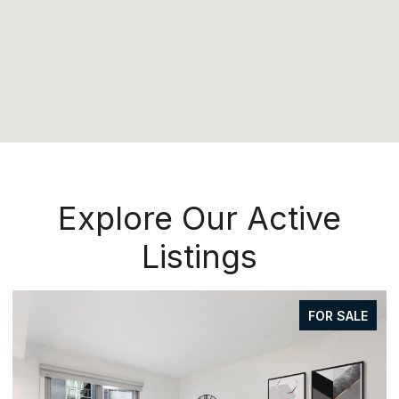
Explore Our Active
Listings
FOR SALE