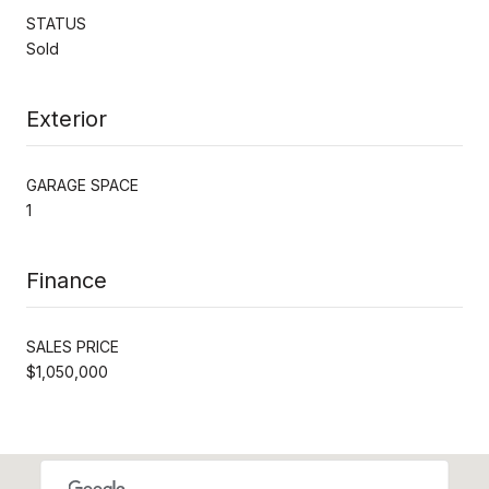
STATUS
Sold
Exterior
GARAGE SPACE
1
Finance
SALES PRICE
$1,050,000