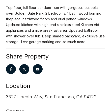
Top floor, full floor condominium with gorgeous outlooks
over Golden Gate Park. 2 bedrooms, 1 bath, wood burning
fireplace, hardwood floors and dual paned windows.
Updated kitchen with high end stainless steel Kitchen Aid
appliances and a nice breakfast area. Updated bathroom
with shower over tub. Deep shared backyard, exclusive use
storage, 1 car garage parking and so much more.
Share Property
Location
3627 Lincoln Way, San Francisco, CA 94122