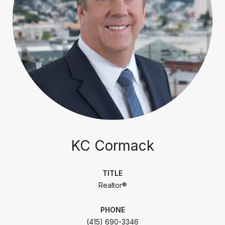
KC Cormack
TITLE
Realtor®
PHONE
(415) 690-3346