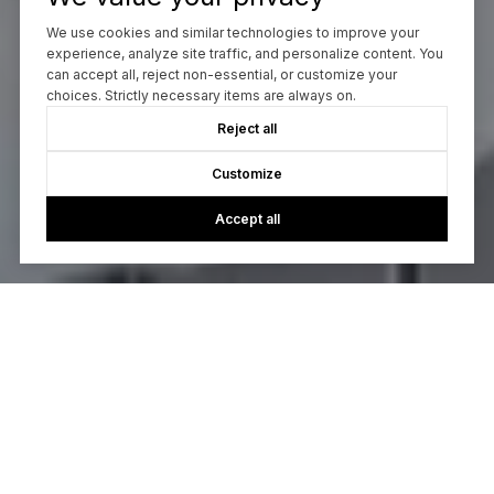
We use cookies and similar technologies to improve your
experience, analyze site traffic, and personalize content. You
can accept all, reject non-essential, or customize your
choices. Strictly necessary items are always on.
Reject all
Customize
Accept all