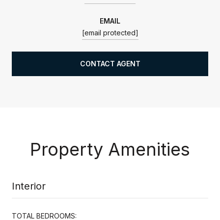
EMAIL
[email protected]
CONTACT AGENT
Property Amenities
Interior
TOTAL BEDROOMS: