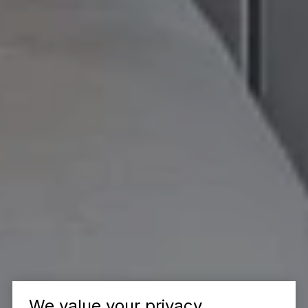
We value your privacy