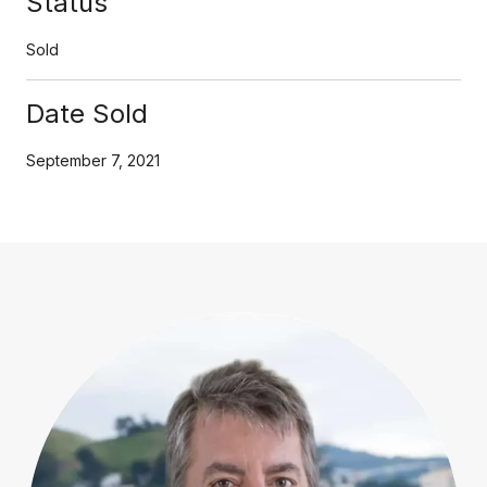
Status
Sold
Date Sold
September 7, 2021