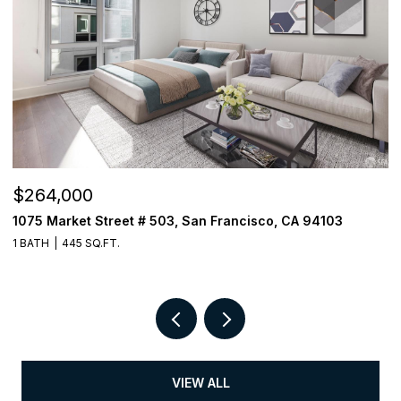
$264,000
$
1075 Market Street # 503, San Francisco, CA 94103
3
1 BATH
445 SQ.FT.
1 
VIEW ALL