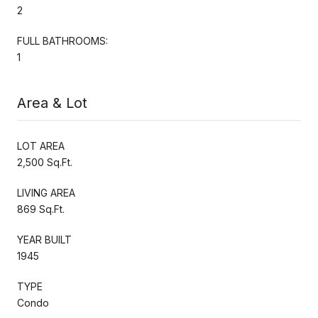
2
FULL BATHROOMS:
1
Area & Lot
LOT AREA
2,500 Sq.Ft.
LIVING AREA
869 Sq.Ft.
YEAR BUILT
1945
TYPE
Condo