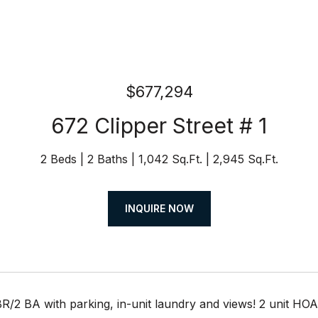
$677,294
672 Clipper Street # 1
2 Beds
2 Baths
1,042 Sq.Ft.
2,945 Sq.Ft.
INQUIRE NOW
 BR/2 BA with parking, in-unit laundry and views! 2 unit 