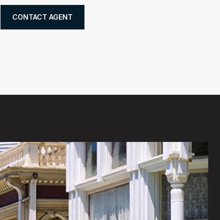
CONTACT AGENT