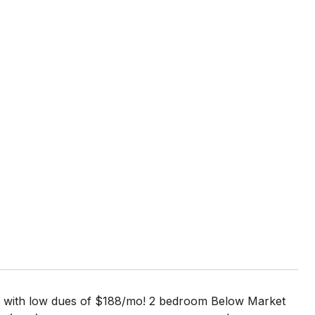
HOA with low dues of $188/mo! 2 bedroom Below Market