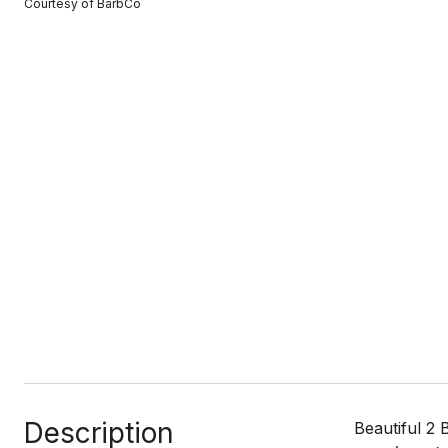
Courtesy of BarbCo
Description
Beautiful 2