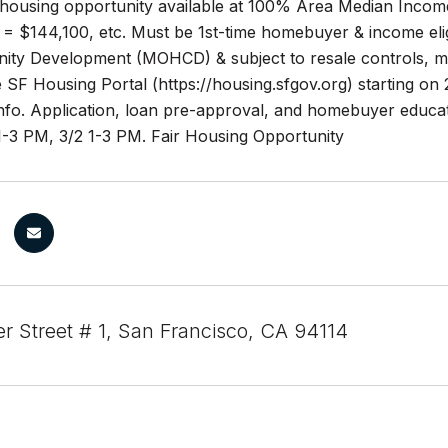
housing opportunity available at 100% Area Median Incom
= $144,100, etc. Must be 1st-time homebuyer & income eligi
y Development (MOHCD) & subject to resale controls, monito
SF Housing Portal (https://housing.sfgov.org) starting on 2/
nfo. Application, loan pre-approval, and homebuyer educat
1-3 PM, 3/2 1-3 PM. Fair Housing Opportunity
er Street # 1, San Francisco, CA 94114