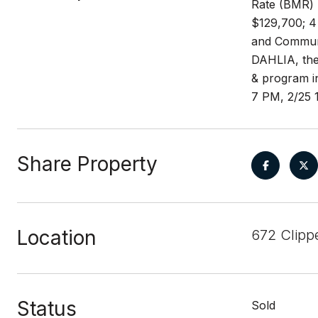
Rate (BMR) 
$129,700; 4 
and Communit
DAHLIA, the 
& program i
7 PM, 2/25 
Share Property
Location
672 Clipp
Status
Sold