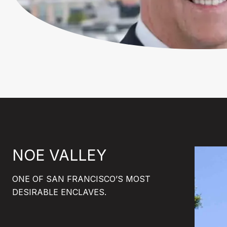
NOE VALLEY
ONE OF SAN FRANCISCO’S MOST
DESIRABLE ENCLAVES.