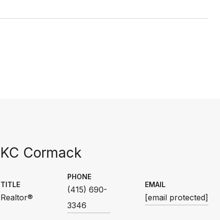
KC Cormack
PHONE
TITLE
EMAIL
(415) 690-
Realtor®
[email protected]
3346