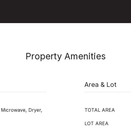
Property Amenities
Area & Lot
 Microwave, Dryer,
TOTAL AREA
LOT AREA