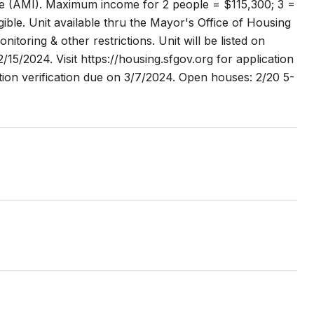
e (AMI). Maximum income for 2 people = $115,300; 3 =
ble. Unit available thru the Mayor's Office of Housing
ring & other restrictions. Unit will be listed on
15/2024. Visit https://housing.sfgov.org for application
ion verification due on 3/7/2024. Open houses: 2/20 5-