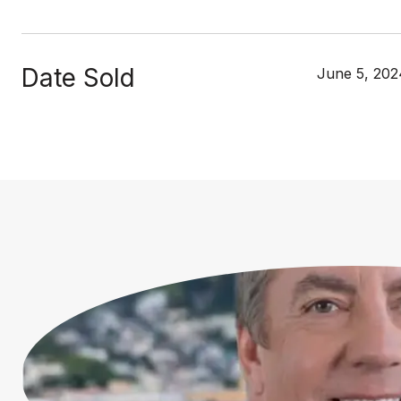
Date Sold
June 5, 202