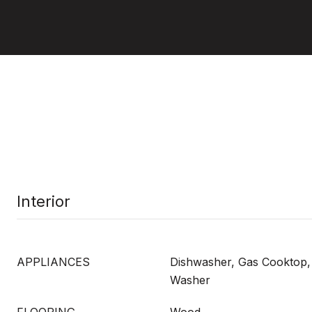
Interior
APPLIANCES
Dishwasher, Gas Cooktop,
Washer