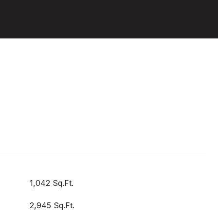
1,042 Sq.Ft.
2,945 Sq.Ft.