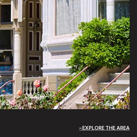
EXPLORE THE AREA