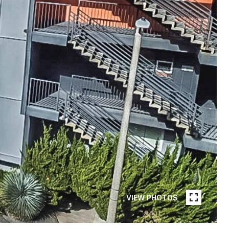
VIEW PHOTOS