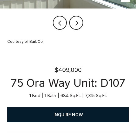
Courtesy of BarbCo
$409,000
75 Ora Way Unit: D107
1 Bed
1 Bath
684 Sq.Ft.
7,315 Sq.Ft.
INQUIRE NOW