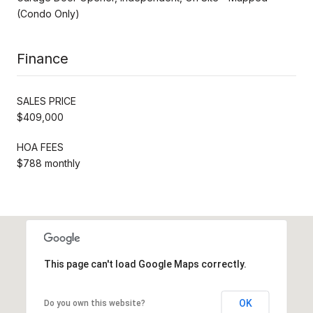
(Condo Only)
Finance
SALES PRICE
$409,000
HOA FEES
$788 monthly
This page can't load Google Maps correctly.
OK
Do you own this website?