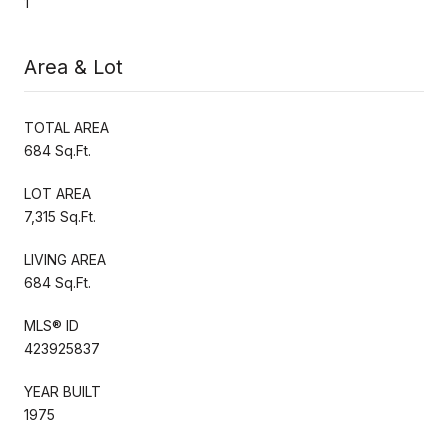
1
Area & Lot
TOTAL AREA
684 Sq.Ft.
LOT AREA
7,315 Sq.Ft.
LIVING AREA
684 Sq.Ft.
MLS® ID
423925837
YEAR BUILT
1975