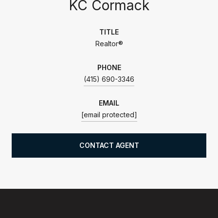
KC Cormack
TITLE
Realtor®
PHONE
(415) 690-3346
EMAIL
[email protected]
CONTACT AGENT