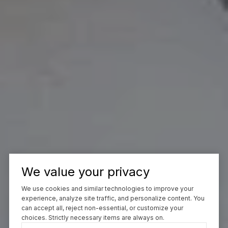
We value your privacy
We use cookies and similar technologies to improve your
experience, analyze site traffic, and personalize content. You
can accept all, reject non-essential, or customize your
choices. Strictly necessary items are always on.