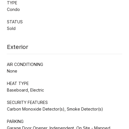
TYPE
Condo
STATUS
Sold
Exterior
AIR CONDITIONING
None
HEAT TYPE
Baseboard, Electric
SECURITY FEATURES
Carbon Monoxide Detector(s), Smoke Detector(s)
PARKING
Garage Door Opener, Independent, On Site - Mapped