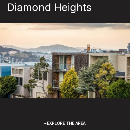
Diamond Heights
EXPLORE THE AREA