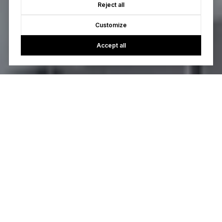
Reject all
Customize
Accept all