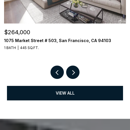
$264,000
$
1075 Market Street # 503, San Francisco, CA 94103
3
1 BATH
445 SQ.FT.
1 
VIEW ALL