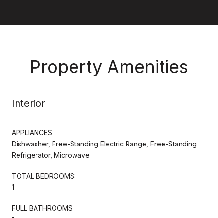
Property Amenities
Interior
APPLIANCES
Dishwasher, Free-Standing Electric Range, Free-Standing
Refrigerator, Microwave
TOTAL BEDROOMS:
1
FULL BATHROOMS: