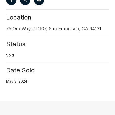
Location
75 Ora Way # D107, San Francisco, CA 94131
Status
Sold
Date Sold
May 3, 2024