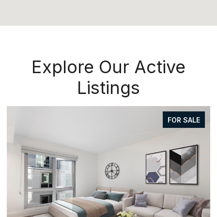
Explore Our Active
Listings
FOR SALE