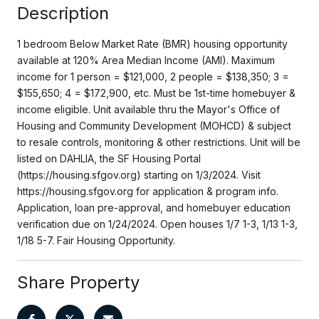
Description
1 bedroom Below Market Rate (BMR) housing opportunity
available at 120% Area Median Income (AMI). Maximum
income for 1 person = $121,000, 2 people = $138,350; 3 =
$155,650; 4 = $172,900, etc. Must be 1st-time homebuyer &
income eligible. Unit available thru the Mayor's Office of
Housing and Community Development (MOHCD) & subject
to resale controls, monitoring & other restrictions. Unit will be
listed on DAHLIA, the SF Housing Portal
(https://housing.sfgov.org) starting on 1/3/2024. Visit
https://housing.sfgov.org for application & program info.
Application, loan pre-approval, and homebuyer education
verification due on 1/24/2024. Open houses 1/7 1-3, 1/13 1-3,
1/18 5-7. Fair Housing Opportunity.
Share Property